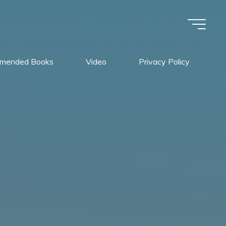
mended Books
Video
Privacy Policy