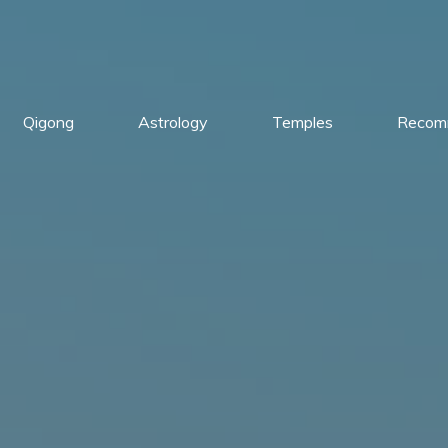
Qigong
Astrology
Temples
Recom