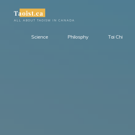
Skip
Taoist.ca
to
content
ALL ABOUT TAOISM IN CANADA
Science
Philosphy
Tai Chi