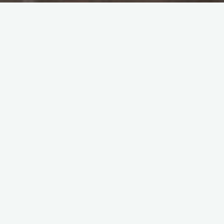
Tao Te Ching – Lao Tzu –
chapter 21
"The greatest Virtue is to follow Tao and
Tao alone. The Tao is elusive and intangible.
Oh it is intangible and elusive, and yet
within is image. Oh it is elusive and
intangible, and yet within is form. Oh it is
dim and dark, and yet within is essence.