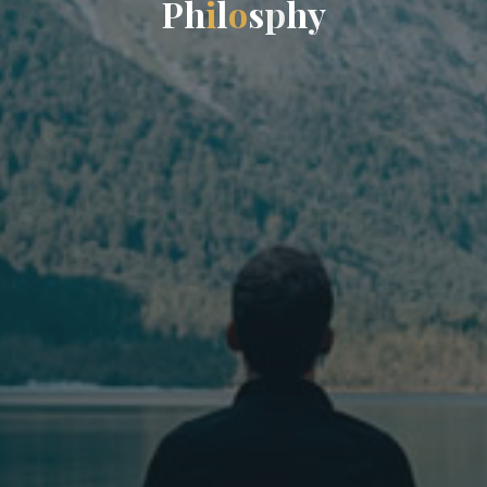
P
h
i
l
o
s
p
h
y
y