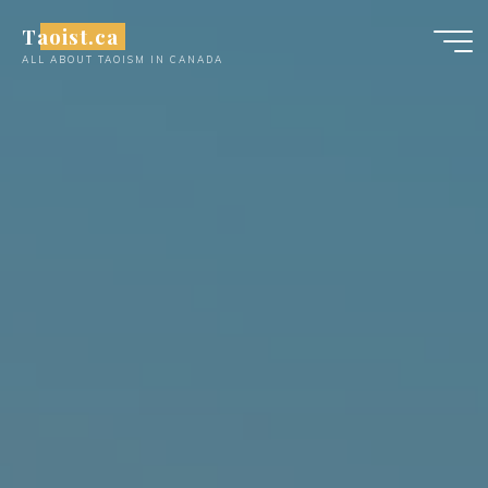
Skip
Taoist.ca
to
ALL ABOUT TAOISM IN CANADA
content