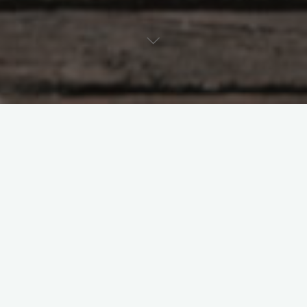
Tao Te Ching – Lao Tzu –
chapter 70
"My words are easy to understand and
easy to perform, Yet no one under heaven