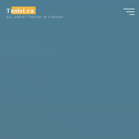
Skip
Taoist.ca
to
ALL ABOUT TAOISM IN CANADA
content