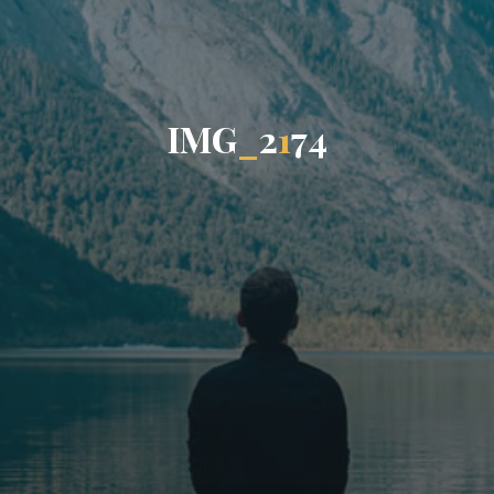
I
M
G
_
2
1
7
4