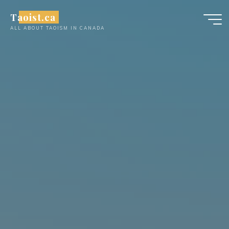
Skip
Taoist.ca
to
ALL ABOUT TAOISM IN CANADA
content