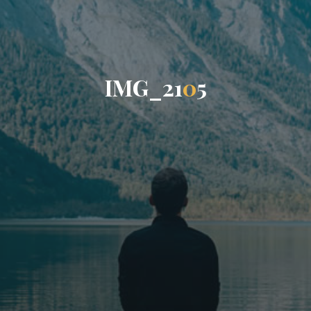
I
M
G
_
2
1
0
5