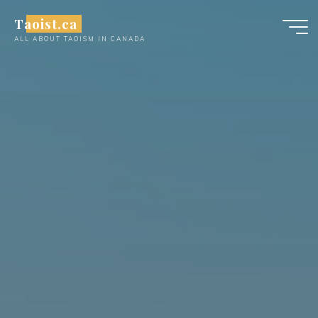
Skip
Taoist.ca
to
ALL ABOUT TAOISM IN CANADA
content