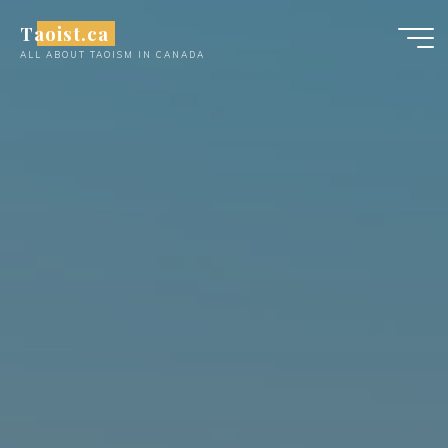
Skip
Taoist.ca
to
ALL ABOUT TAOISM IN CANADA
content