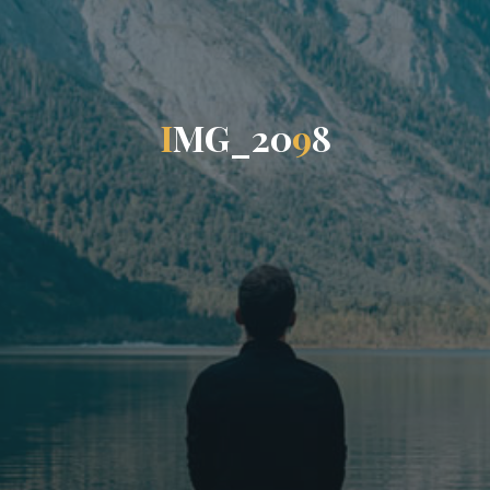
I
M
G
_
2
0
9
8