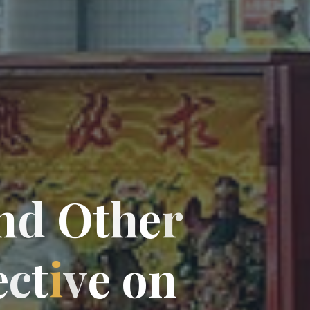
n
d
O
t
h
e
r
e
c
t
i
v
e
o
n