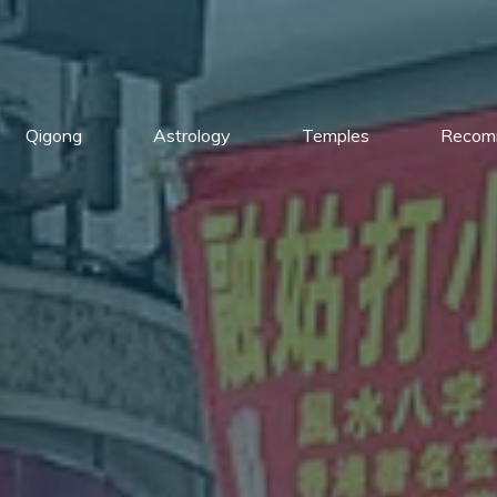
Qigong
Astrology
Temples
Recom