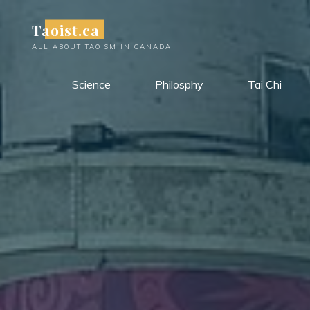
Skip
Taoist.ca
to
content
ALL ABOUT TAOISM IN CANADA
Science
Philosphy
Tai Chi