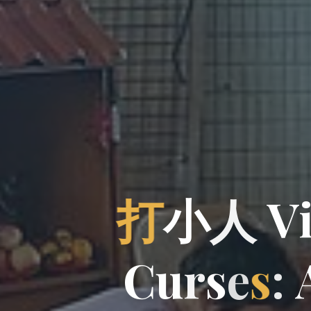
打
小
人
V
C
u
r
s
r
e
s
: