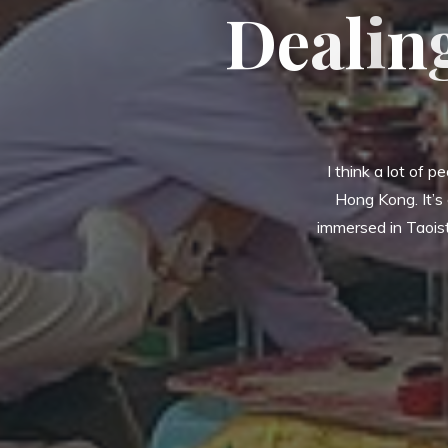
D
e
a
l
i
n
I think a lot of p
Hong Kong. It’s
immersed in Taoist