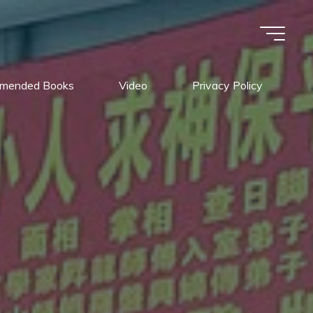
mended Books
Video
Privacy Policy