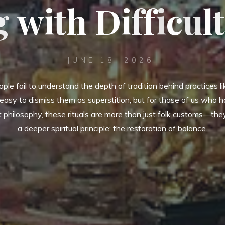
g
w
i
i
t
h
D
i
f
f
i
c
u
l
t
JUNE 18, 2026
eople fail to understand the depth of tradition behind practices like
 easy to dismiss them as superstition, but for those of us who 
 philosophy, these rituals are more than just folk customs—the
a deeper spiritual principle: the restoration of balance.