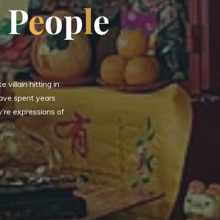
P
e
o
p
l
e
 villain hitting in
have spent years
y’re expressions of