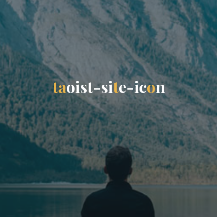
t
a
o
i
s
t
-
s
i
t
e
-
i
c
o
n