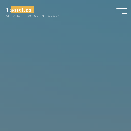
Skip
Taoist.ca
to
ALL ABOUT TAOISM IN CANADA
content