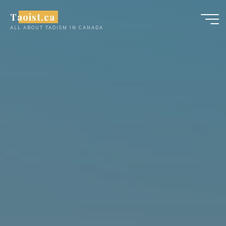
Skip
Taoist.ca
to
ALL ABOUT TAOISM IN CANADA
content