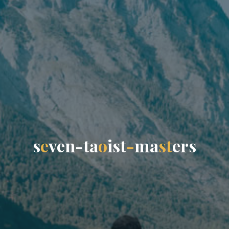
s
e
v
e
n
-
t
a
o
i
s
t
-
m
a
s
t
e
r
s