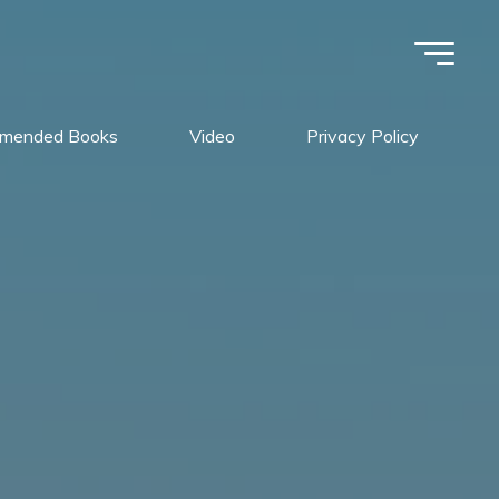
mended Books
Video
Privacy Policy