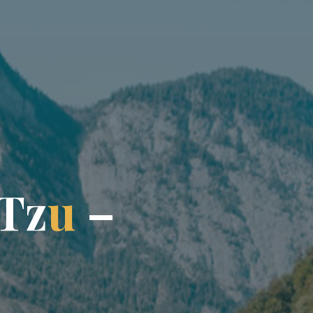
T
z
u
–