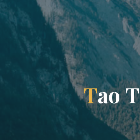
T
a
o
T