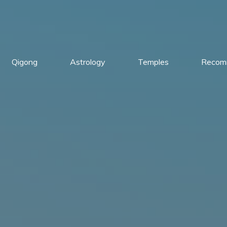
Qigong
Astrology
Temples
Recom