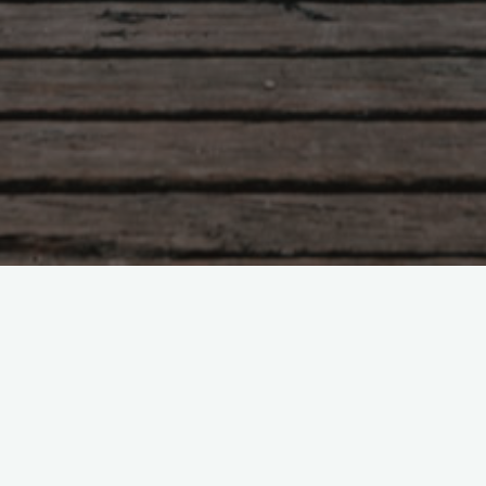
Tzu – chapter 24