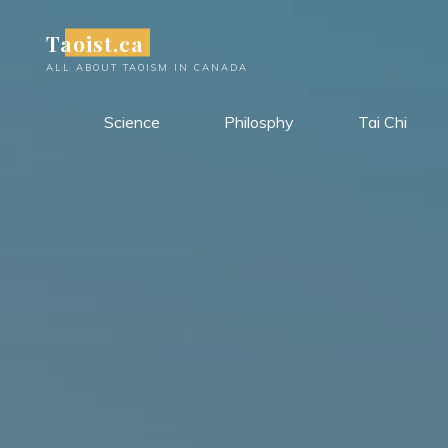
Skip
Taoist.ca
to
content
ALL ABOUT TAOISM IN CANADA
Science
Philosphy
Tai Chi