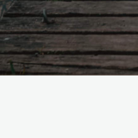
Tao Te Ching – Lao 