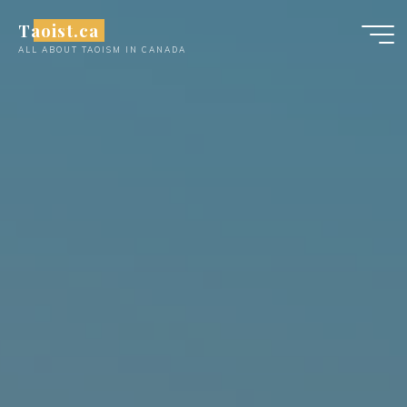
Skip
Taoist.ca
to
ALL ABOUT TAOISM IN CANADA
content