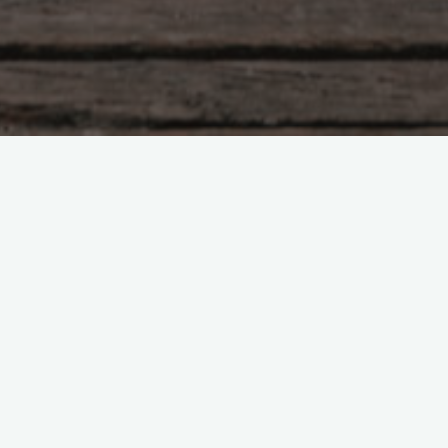
Tao Te Ching – Lao Tzu –
chapter 3
"Not exalting the gifted prevents
quarrelling. Not collecting treasure prevents
stealing. Not seeing desirable things