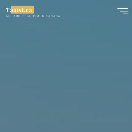
Skip
Taoist.ca
to
ALL ABOUT TAOISM IN CANADA
content