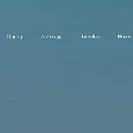
Qigong
Astrology
Temples
Recom