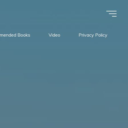
mended Books
Video
Privacy Policy