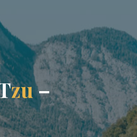
T
z
u
–