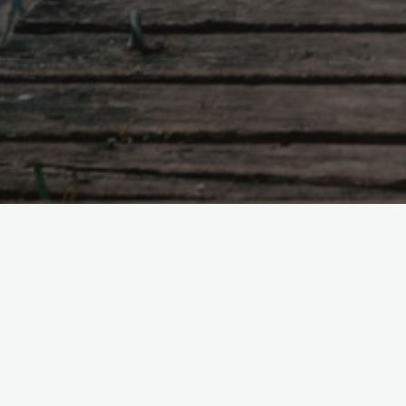
Tao Te Ching – Lao 
"When the country is ruled wit