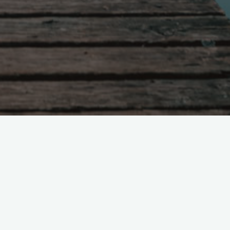
untry is ruled with severity,