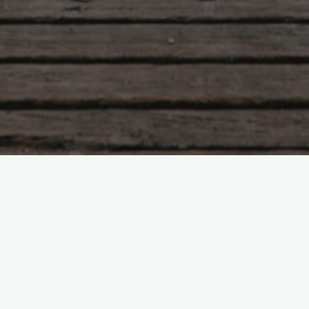
Tzu – chapter 58
h a light hand The people are simple. When the co