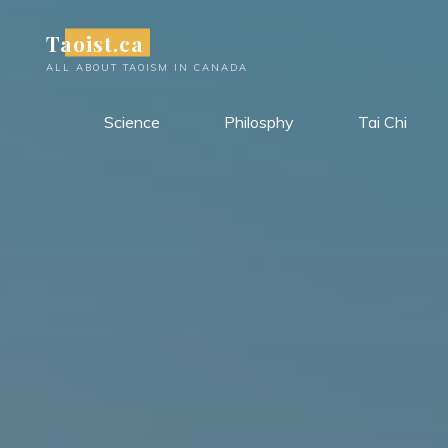
Skip
Taoist.ca
to
content
ALL ABOUT TAOISM IN CANADA
Science
Philosphy
Tai Chi