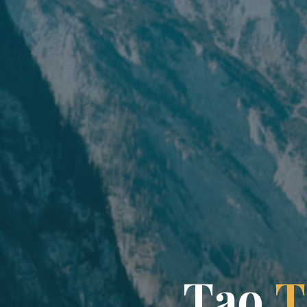
T
a
o
T