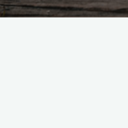
Tao Te Ching – Lao 
"A truly good man is not aware 
therefore not good. A truly go
Yet much remains to be done W
man does something, he leaves
responds, He rolls up his sleev