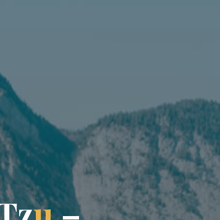
T
z
u
–