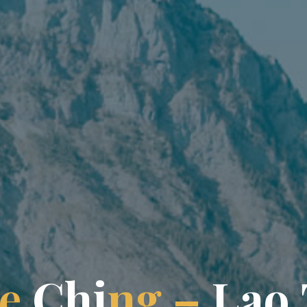
e
C
h
i
n
g
–
L
a
o