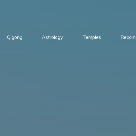
Qigong
Astrology
Temples
Recom