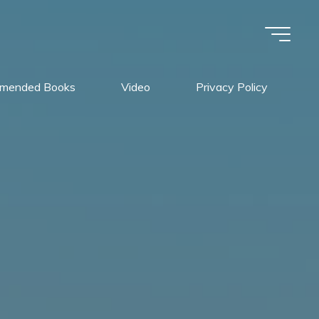
mended Books
Video
Privacy Policy