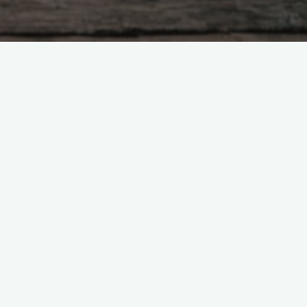
h man tries to be good, And is
A foolish man is always doing,
s nothing undone. When a just
n does something and no one
ao is lost, there is goodness.