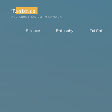
Skip
Taoist.ca
to
content
ALL ABOUT TAOISM IN CANADA
Science
Philosphy
Tai Chi