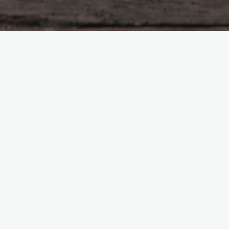
Tzu – chapter 38
of his goodness, And is therefore good. A foolis
od man does nothing, Yet nothing is left undone. 
hen a truly kind man does something, he leave
 a great deal to be done. When a disciplinaria
es in an attempt to enforce order Therefore when T