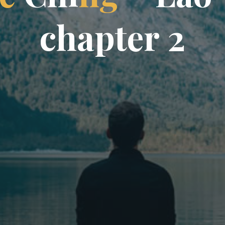
c
h
a
p
t
e
r
2