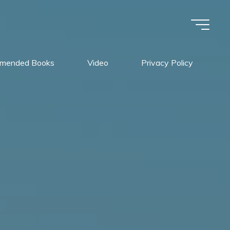
mended Books
Video
Privacy Policy