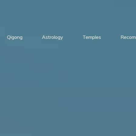
Qigong
Astrology
Temples
Recom