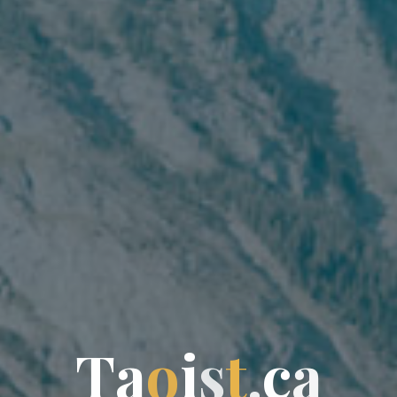
T
a
o
i
s
t
.
c
a