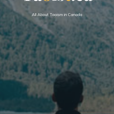
All About Taoism in Canada