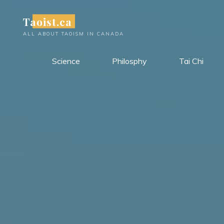
Skip
Taoist.ca
to
content
ALL ABOUT TAOISM IN CANADA
Science
Philosphy
Tai Chi