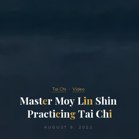
Tai Chi
Video
M
a
s
t
e
r
M
o
y
L
i
n
S
h
i
n
P
r
a
c
t
i
c
i
n
g
T
a
i
C
h
i
AUGUST 9, 2022