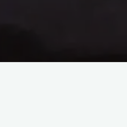
Tao Te Ching – Lao Tzu –
chapter 8