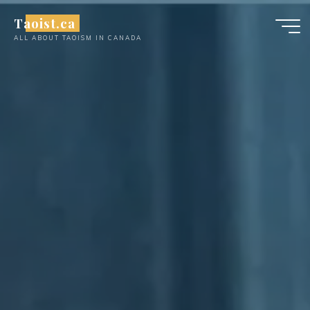
Skip
Taoist.ca
to
ALL ABOUT TAOISM IN CANADA
content