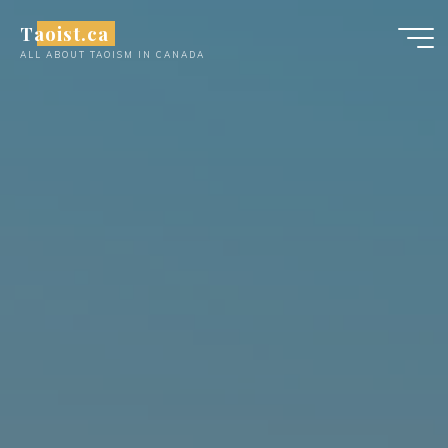
Skip
Taoist.ca
to
ALL ABOUT TAOISM IN CANADA
content