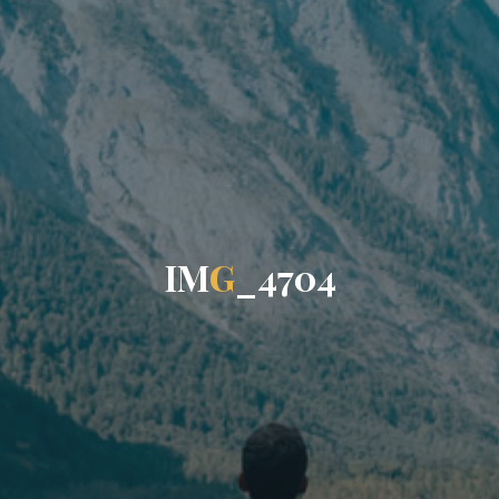
I
M
G
_
4
7
0
4