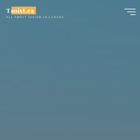
Skip
Taoist.ca
to
ALL ABOUT TAOISM IN CANADA
content