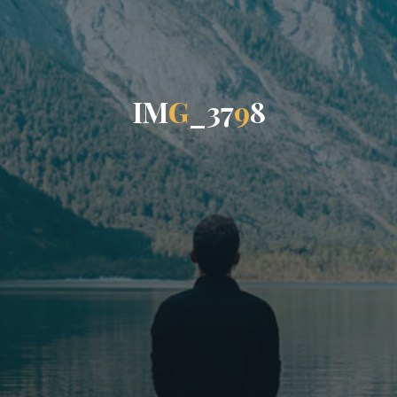
I
M
G
_
3
7
9
8