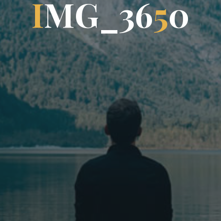
I
M
G
_
3
6
5
0