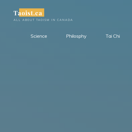
Skip
Taoist.ca
to
content
ALL ABOUT TAOISM IN CANADA
Science
Philosphy
Tai Chi