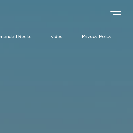
mended Books
Video
Privacy Policy