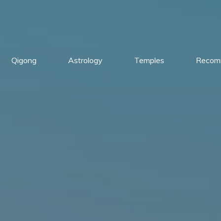
Qigong
Astrology
Temples
Recom