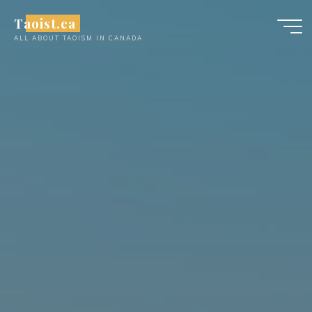
Skip
Taoist.ca
to
ALL ABOUT TAOISM IN CANADA
content