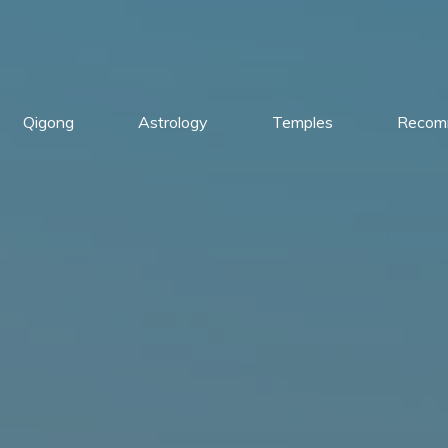
Qigong
Astrology
Temples
Recom