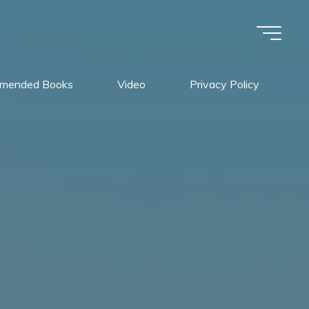
mended Books
Video
Privacy Policy