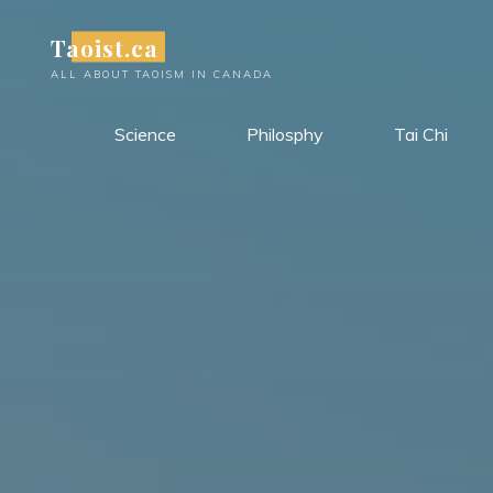
Skip
Taoist.ca
to
content
ALL ABOUT TAOISM IN CANADA
Science
Philosphy
Tai Chi