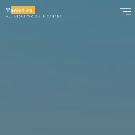
Skip
Taoist.ca
to
ALL ABOUT TAOISM IN CANADA
content