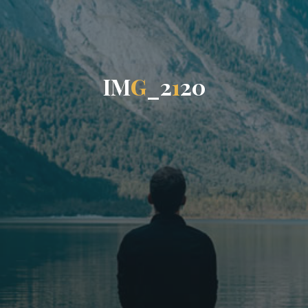
I
M
G
_
2
1
2
0