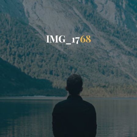
I
M
G
_
1
7
6
8