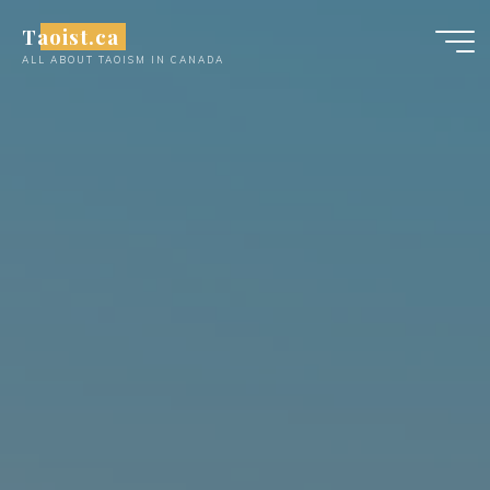
Skip
Taoist.ca
to
ALL ABOUT TAOISM IN CANADA
content