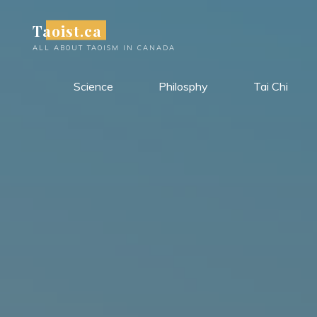
Skip
Taoist.ca
to
content
ALL ABOUT TAOISM IN CANADA
Science
Philosphy
Tai Chi