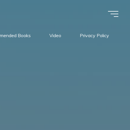
mended Books
Video
Privacy Policy