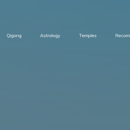
Qigong
Astrology
Temples
Recom