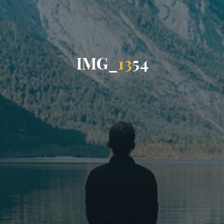
I
M
G
_
1
3
5
4