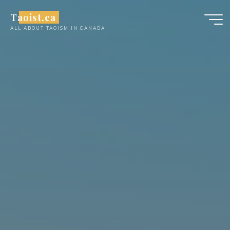
Skip
Taoist.ca
to
ALL ABOUT TAOISM IN CANADA
content