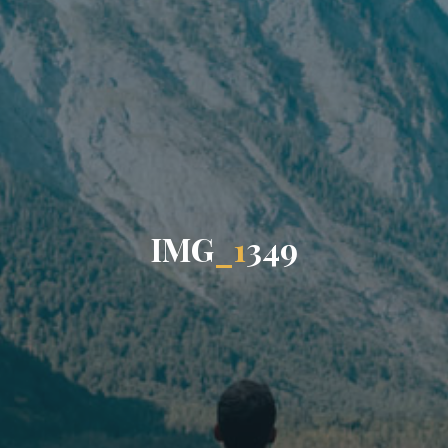
I
M
G
_
1
3
4
9