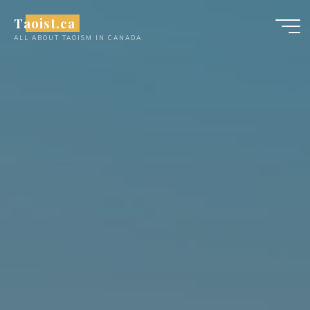
Skip
Taoist.ca
to
ALL ABOUT TAOISM IN CANADA
content