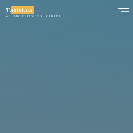
Skip
Taoist.ca
to
ALL ABOUT TAOISM IN CANADA
content