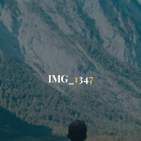
I
M
G
_
1
3
4
7