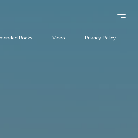
mended Books
Video
Privacy Policy