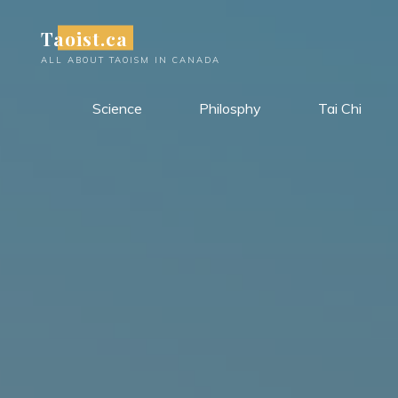
Skip
Taoist.ca
to
content
ALL ABOUT TAOISM IN CANADA
Science
Philosphy
Tai Chi