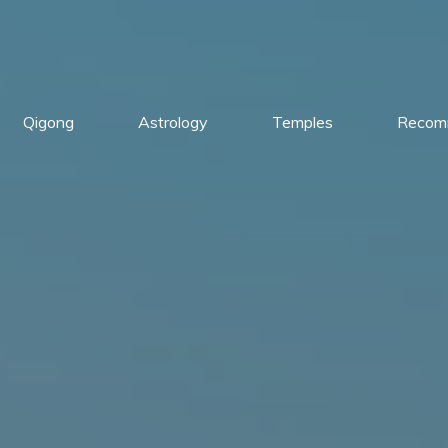
Qigong
Astrology
Temples
Recom