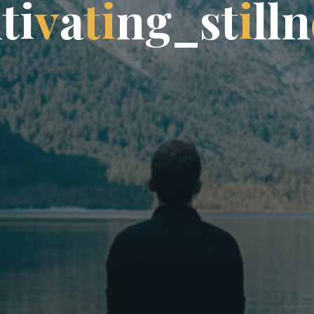
l
t
i
i
v
a
t
i
n
g
g
_
s
t
t
i
l
l
n