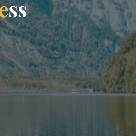
e
s
s