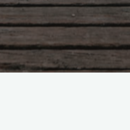
Tao Te Ching – Lao Tzu –
chapter 35