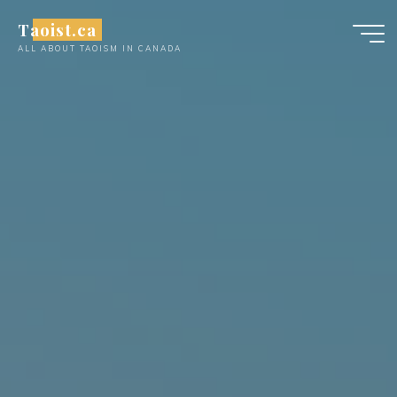
Skip
Taoist.ca
to
ALL ABOUT TAOISM IN CANADA
content