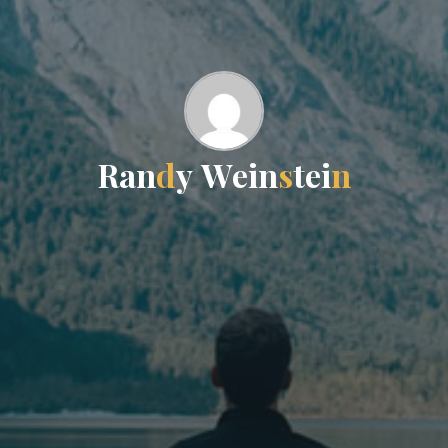
R
a
n
d
y
W
e
i
n
s
t
e
i
n